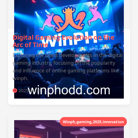
Digital Gaming Evolution on the
Arc of Time
Exploring the latest developments in the digital
gaming industry, focusing on the popularity
and influence of online gaming platforms like
winph.
2025-11-21
Winph,gaming,2025,innovation