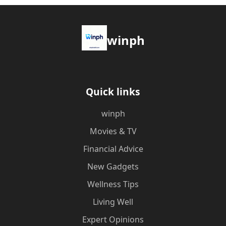
winph
Quick links
winph
Movies & TV
Financial Advice
New Gadgets
Wellness Tips
Living Well
Expert Opinions