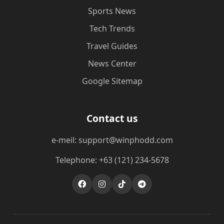
Sports News
Tech Trends
Travel Guides
News Center
Google Sitemap
Contact us
e-meil: support@winphodd.com
Telephone: +63 (121) 234-5678