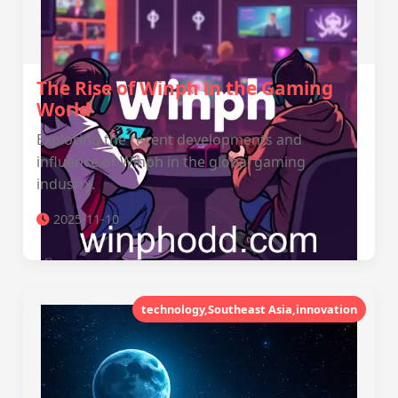
The Rise of Winph in the Gaming
World
Exploring the recent developments and
influence of Winph in the global gaming
industry.
2025-11-10
technology,Southeast Asia,innovation