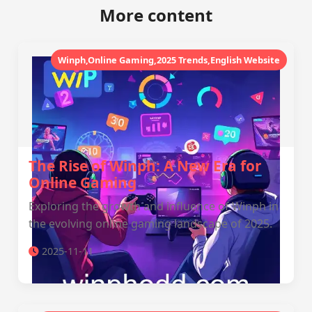
More content
Winph,Online Gaming,2025 Trends,English Website
The Rise of Winph: A New Era for
Online Gaming
Exploring the growth and influence of Winph in
the evolving online gaming landscape of 2025.
2025-11-11