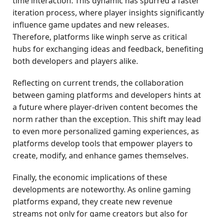
time interaction. This dynamic has spurred a faster
iteration process, where player insights significantly
influence game updates and new releases.
Therefore, platforms like winph serve as critical
hubs for exchanging ideas and feedback, benefiting
both developers and players alike.
Reflecting on current trends, the collaboration
between gaming platforms and developers hints at
a future where player-driven content becomes the
norm rather than the exception. This shift may lead
to even more personalized gaming experiences, as
platforms develop tools that empower players to
create, modify, and enhance games themselves.
Finally, the economic implications of these
developments are noteworthy. As online gaming
platforms expand, they create new revenue
streams not only for game creators but also for