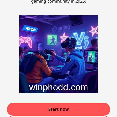
gaming community in 2025.
Start now