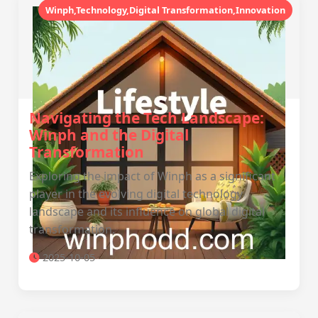
Winph,Technology,Digital Transformation,Innovation
Navigating the Tech Landscape:
Winph and the Digital
Transformation
Exploring the impact of Winph as a significant
player in the evolving digital technology
landscape and its influence on global digital
transformation.
2025-10-05