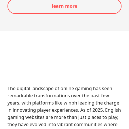
learn more
The digital landscape of online gaming has seen
remarkable transformations over the past few
years, with platforms like winph leading the charge
in innovating player experiences. As of 2025, English
gaming websites are more than just places to play;
they have evolved into vibrant communities where