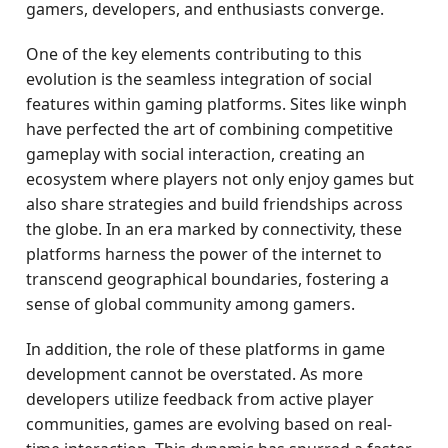
gamers, developers, and enthusiasts converge.
One of the key elements contributing to this
evolution is the seamless integration of social
features within gaming platforms. Sites like winph
have perfected the art of combining competitive
gameplay with social interaction, creating an
ecosystem where players not only enjoy games but
also share strategies and build friendships across
the globe. In an era marked by connectivity, these
platforms harness the power of the internet to
transcend geographical boundaries, fostering a
sense of global community among gamers.
In addition, the role of these platforms in game
development cannot be overstated. As more
developers utilize feedback from active player
communities, games are evolving based on real-