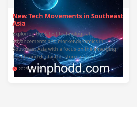
New Tech Movements in Southeast
Asia
Exploring the latest technological
advancements and market dynamics in
Southeast Asia with a focus on the emerging
trends and digital transformations.
2025-10-13