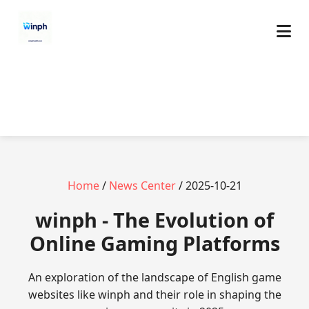
Home
/
News Center
/ 2025-10-21
winph - The Evolution of
Online Gaming Platforms
An exploration of the landscape of English game
websites like winph and their role in shaping the