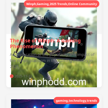
Winph,Gaming,2025 Trends,Online Community
The Rise of Winph: A Gaming
Phenomenon
An exploration of the popularity and impact of
the Winph platform in the gaming industry in
2025.
2025-11-22
gaming,technology,trends