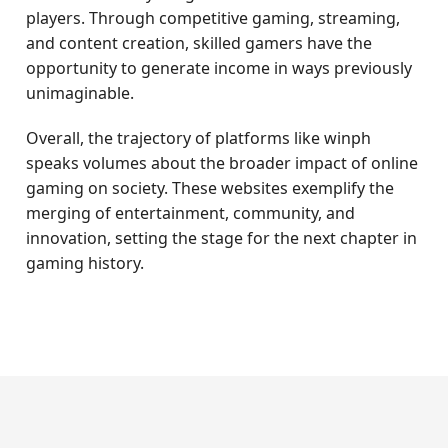
players. Through competitive gaming, streaming,
and content creation, skilled gamers have the
opportunity to generate income in ways previously
unimaginable.
Overall, the trajectory of platforms like winph
speaks volumes about the broader impact of online
gaming on society. These websites exemplify the
merging of entertainment, community, and
innovation, setting the stage for the next chapter in
gaming history.