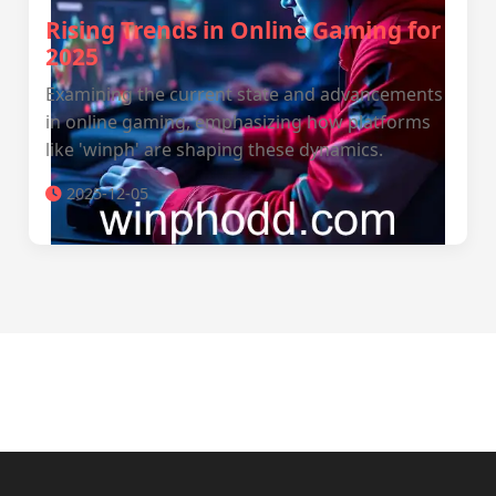
Rising Trends in Online Gaming for
2025
Examining the current state and advancements
in online gaming, emphasizing how platforms
like 'winph' are shaping these dynamics.
2025-12-05