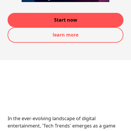
Start now
learn more
In the ever-evolving landscape of digital
entertainment, 'Tech Trends' emerges as a game