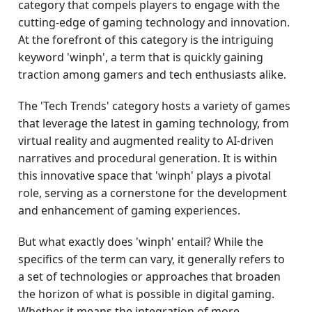
category that compels players to engage with the
cutting-edge of gaming technology and innovation.
At the forefront of this category is the intriguing
keyword 'winph', a term that is quickly gaining
traction among gamers and tech enthusiasts alike.
The 'Tech Trends' category hosts a variety of games
that leverage the latest in gaming technology, from
virtual reality and augmented reality to AI-driven
narratives and procedural generation. It is within
this innovative space that 'winph' plays a pivotal
role, serving as a cornerstone for the development
and enhancement of gaming experiences.
But what exactly does 'winph' entail? While the
specifics of the term can vary, it generally refers to
a set of technologies or approaches that broaden
the horizon of what is possible in digital gaming.
Whether it means the integration of more