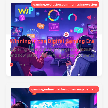
gaming,evolution,community,innovation
Winning in the Digital Gaming Era
Exploring the evolution of the gaming industry
and how platforms like WinPH adapt to trends.
2025-12-07
gaming,online platform,user engagement