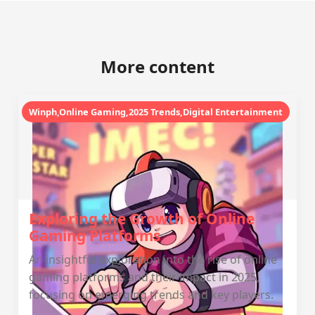
More content
Winph,Online Gaming,2025 Trends,Digital Entertainment
Exploring the Growth of Online
Gaming Platforms
An insightful exploration into the rise of online
gaming platforms and their impact in 2025,
focusing on emerging trends and key players.