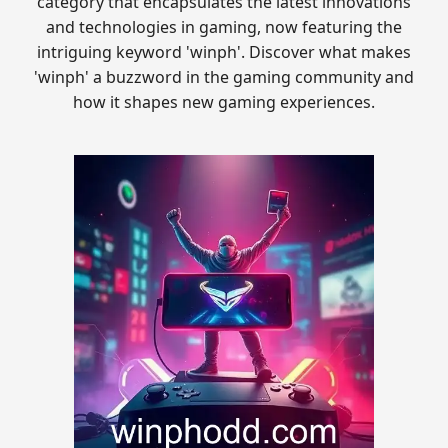
category that encapsulates the latest innovations
and technologies in gaming, now featuring the
intriguing keyword 'winph'. Discover what makes
'winph' a buzzword in the gaming community and
how it shapes new gaming experiences.