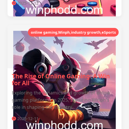
2025-12-12
online gaming,Winph,industry growth,eSports
The Rise of Online Gaming: A Win
for All
Exploring the dynamics and growth of online
gaming platforms in 2025, featuring Winph's
role in shaping the industry.
2025-12-11