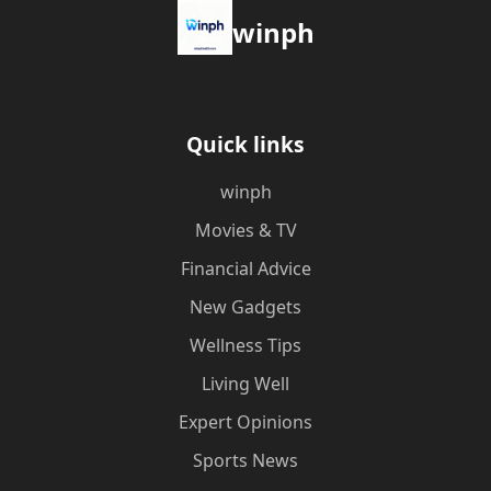
winph
Quick links
winph
Movies & TV
Financial Advice
New Gadgets
Wellness Tips
Living Well
Expert Opinions
Sports News