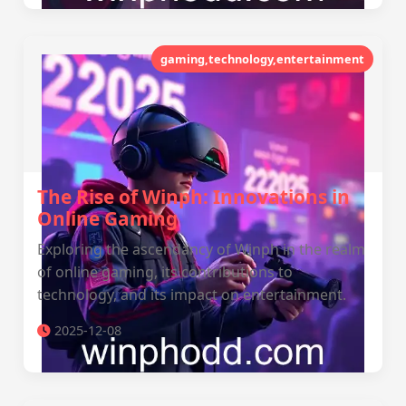
gaming,technology,entertainment
The Rise of Winph: Innovations in
Online Gaming
Exploring the ascendancy of Winph in the realm
of online gaming, its contributions to
technology, and its impact on entertainment.
2025-12-08