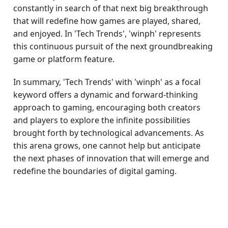
constantly in search of that next big breakthrough
that will redefine how games are played, shared,
and enjoyed. In 'Tech Trends', 'winph' represents
this continuous pursuit of the next groundbreaking
game or platform feature.
In summary, 'Tech Trends' with 'winph' as a focal
keyword offers a dynamic and forward-thinking
approach to gaming, encouraging both creators
and players to explore the infinite possibilities
brought forth by technological advancements. As
this arena grows, one cannot help but anticipate
the next phases of innovation that will emerge and
redefine the boundaries of digital gaming.