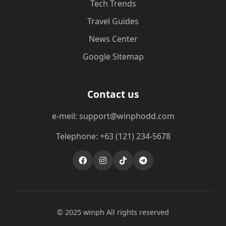
Tech Trends
Travel Guides
News Center
Google Sitemap
Contact us
e-meil: support@winphodd.com
Telephone: +63 (121) 234-5678
© 2025 winph All rights reserved