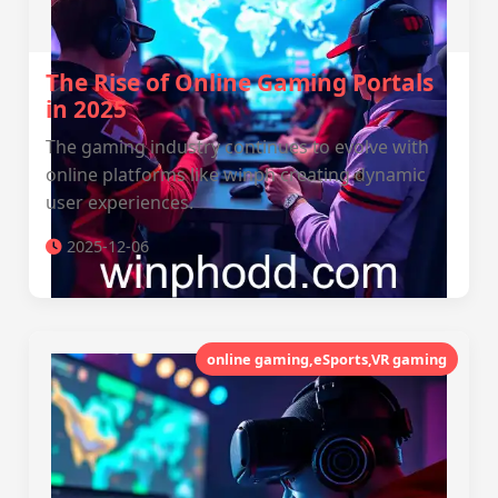
The Rise of Online Gaming Portals
in 2025
The gaming industry continues to evolve with
online platforms like winph creating dynamic
user experiences.
2025-12-06
online gaming,eSports,VR gaming