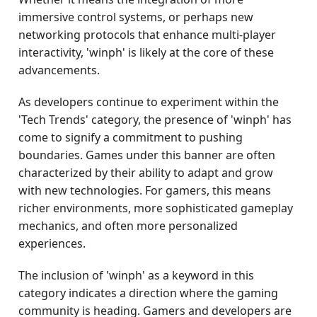
immersive control systems, or perhaps new
networking protocols that enhance multi-player
interactivity, 'winph' is likely at the core of these
advancements.
As developers continue to experiment within the
'Tech Trends' category, the presence of 'winph' has
come to signify a commitment to pushing
boundaries. Games under this banner are often
characterized by their ability to adapt and grow
with new technologies. For gamers, this means
richer environments, more sophisticated gameplay
mechanics, and often more personalized
experiences.
The inclusion of 'winph' as a keyword in this
category indicates a direction where the gaming
community is heading. Gamers and developers are