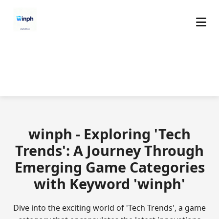
winph - Exploring 'Tech
Trends': A Journey Through
Emerging Game Categories
with Keyword 'winph'
Dive into the exciting world of 'Tech Trends', a game