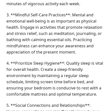
minutes of vigorous activity each week.
3. **Mindful Self-Care Practices**: Mental and
emotional well-being is as important as physical
health. Engage in activities that promote relaxation
and stress relief, such as meditation, journaling, or
bathing with calming essential oils. Practicing
mindfulness can enhance your awareness and
appreciation of the present moment.
4. **Prioritize Sleep Hygiene**: Quality sleep is vital
for overall health. Create a sleep-friendly
environment by maintaining a regular sleep
schedule, limiting screen time before bed, and
ensuring your bedroom is conducive to rest with a
comfortable mattress and optimal temperature.
5. **Social Connections and Relationships**: