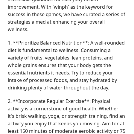
improvement. With 'winph' as the keyword for
success in these games, we have curated a series of
strategies aimed at enhancing your overall
wellness.
1. **Prioritize Balanced Nutrition**: A well-rounded
diet is fundamental to wellness. Consuming a
variety of fruits, vegetables, lean proteins, and
whole grains ensures that your body gets the
essential nutrients it needs. Try to reduce your
intake of processed foods, and stay hydrated by
drinking plenty of water throughout the day.
2. **Incorporate Regular Exercise**: Physical
activity is a cornerstone of good health. Whether
it's brisk walking, yoga, or strength training, find an
activity you enjoy that keeps you moving. Aim for at
least 150 minutes of moderate aerobic activity or 75