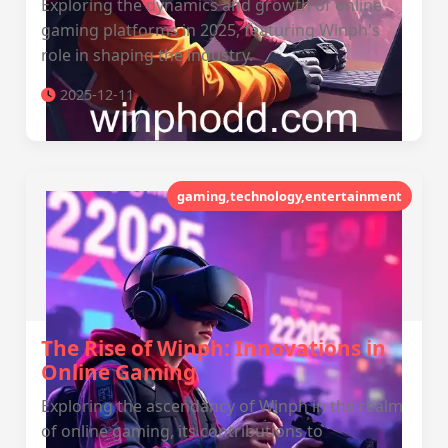
Exploring the dynamics and growth of online
gaming platforms in 2025, featuring Winph's
role in shaping the industry.
2025-12-11
gaming,technology,entertainment
The Rise of Winph: Innovations in
Online Gaming
Exploring the ascendancy of Winph in the realm
of online gaming, its contributions to