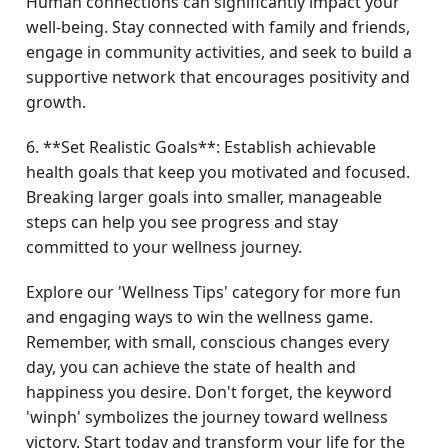
Human connections can significantly impact your
well-being. Stay connected with family and friends,
engage in community activities, and seek to build a
supportive network that encourages positivity and
growth.
6. **Set Realistic Goals**: Establish achievable
health goals that keep you motivated and focused.
Breaking larger goals into smaller, manageable
steps can help you see progress and stay
committed to your wellness journey.
Explore our 'Wellness Tips' category for more fun
and engaging ways to win the wellness game.
Remember, with small, conscious changes every
day, you can achieve the state of health and
happiness you desire. Don't forget, the keyword
'winph' symbolizes the journey toward wellness
victory. Start today and transform your life for the