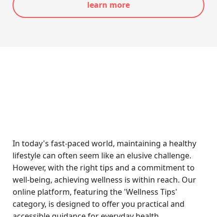
learn more
In today's fast-paced world, maintaining a healthy
lifestyle can often seem like an elusive challenge.
However, with the right tips and a commitment to
well-being, achieving wellness is within reach. Our
online platform, featuring the 'Wellness Tips'
category, is designed to offer you practical and
accessible guidance for everyday health