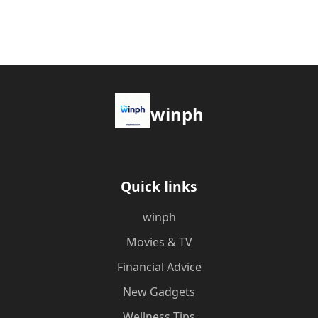
winph
Quick links
winph
Movies & TV
Financial Advice
New Gadgets
Wellness Tips