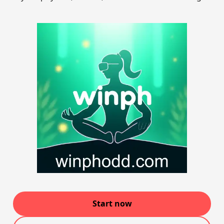
Start now