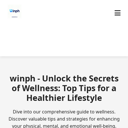
winph - Unlock the Secrets
of Wellness: Top Tips for a
Healthier Lifestyle
Dive into our comprehensive guide to wellness.
Discover valuable tips and strategies for enhancing
your physical, mental, and emotional well-being.