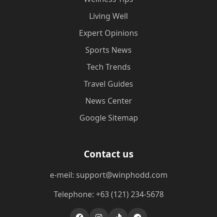
Living Well
Expert Opinions
Sports News
Tech Trends
Travel Guides
News Center
Google Sitemap
Contact us
e-meil: support@winphodd.com
Telephone: +63 (121) 234-5678