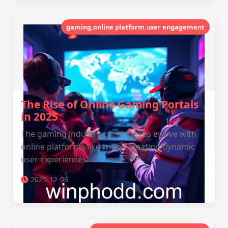
gaming,online platform,user engagement
The Rise of Online Gaming Portals
in 2025
The gaming industry continues to evolve with
online platforms like winph creating dynamic
user experiences.
2025-12-06