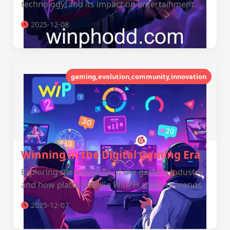
technology, and its impact on entertainment.
2025-12-08
gaming,evolution,community,innovation
Winning in the Digital Gaming Era
Exploring the evolution of the gaming industry
and how platforms like WinPH adapt to trends.
2025-12-07