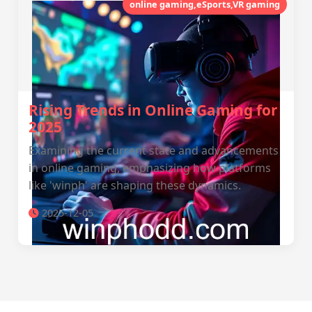
online gaming,eSports,VR gaming
Rising Trends in Online Gaming for
2025
Examining the current state and advancements
in online gaming, emphasizing how platforms
like 'winph' are shaping these dynamics.
2025-12-05