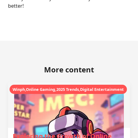
better!
More content
Winph,Online Gaming,2025 Trends,Digital Entertainment
Exploring the Growth of Online