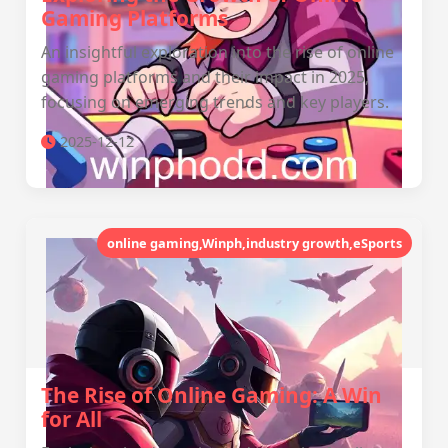
Gaming Platforms
An insightful exploration into the rise of online
gaming platforms and their impact in 2025,
focusing on emerging trends and key players.
2025-12-12
online gaming,Winph,industry growth,eSports
The Rise of Online Gaming: A Win
for All