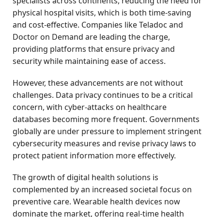
specialists across continents, reducing the need for
physical hospital visits, which is both time-saving
and cost-effective. Companies like Teladoc and
Doctor on Demand are leading the charge,
providing platforms that ensure privacy and
security while maintaining ease of access.
However, these advancements are not without
challenges. Data privacy continues to be a critical
concern, with cyber-attacks on healthcare
databases becoming more frequent. Governments
globally are under pressure to implement stringent
cybersecurity measures and revise privacy laws to
protect patient information more effectively.
The growth of digital health solutions is
complemented by an increased societal focus on
preventive care. Wearable health devices now
dominate the market, offering real-time health