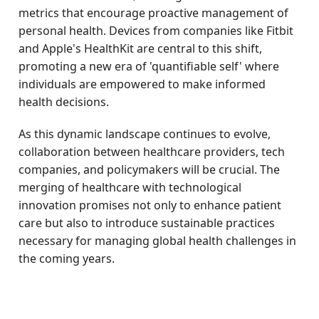
metrics that encourage proactive management of
personal health. Devices from companies like Fitbit
and Apple's HealthKit are central to this shift,
promoting a new era of 'quantifiable self' where
individuals are empowered to make informed
health decisions.
As this dynamic landscape continues to evolve,
collaboration between healthcare providers, tech
companies, and policymakers will be crucial. The
merging of healthcare with technological
innovation promises not only to enhance patient
care but also to introduce sustainable practices
necessary for managing global health challenges in
the coming years.