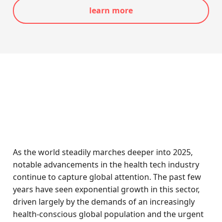
learn more
As the world steadily marches deeper into 2025,
notable advancements in the health tech industry
continue to capture global attention. The past few
years have seen exponential growth in this sector,
driven largely by the demands of an increasingly
health-conscious global population and the urgent