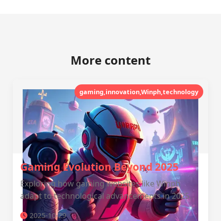
More content
gaming,innovation,Winph,technology
Gaming Evolution Beyond 2025
Exploring how gaming websites like Winph
adapt to technological advancements in 2025.
2025-10-29