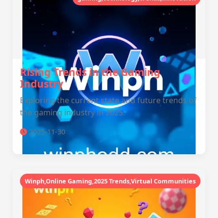
Rising Trends in the Gaming
Industry
Exploring the current state and future trends of
the gaming industry in 2025.
2025-11-30
Winph,Online Gaming,2025 Trends,Virtual Communities