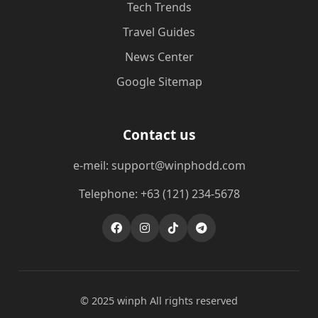
Tech Trends
Travel Guides
News Center
Google Sitemap
Contact us
e-meil: support@winphodd.com
Telephone: +63 (121) 234-5678
© 2025 winph All rights reserved