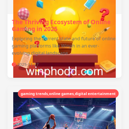
The Thriving Ecosystem of Online
Gaming in 2025
Exploring the current state and future of online
gaming platforms like Winph in an ever-
evolving digital landscape.
2025-11-27
gaming trends,online games,digital entertainment