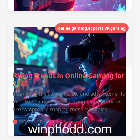
online gaming,eSports,VR gaming
Rising Trends in Online Gaming for
2025
Examining the current state and advancements
in online gaming, emphasizing how platforms
like 'winph' are shaping these dynamics.
2025-12-05