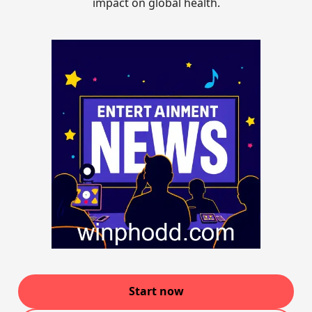
impact on global health.
Start now