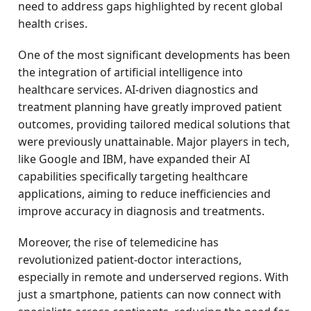
need to address gaps highlighted by recent global
health crises.
One of the most significant developments has been
the integration of artificial intelligence into
healthcare services. AI-driven diagnostics and
treatment planning have greatly improved patient
outcomes, providing tailored medical solutions that
were previously unattainable. Major players in tech,
like Google and IBM, have expanded their AI
capabilities specifically targeting healthcare
applications, aiming to reduce inefficiencies and
improve accuracy in diagnosis and treatments.
Moreover, the rise of telemedicine has
revolutionized patient-doctor interactions,
especially in remote and underserved regions. With
just a smartphone, patients can now connect with