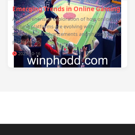
Emerging Trends in Online Gaming
A comprehensive exploration of how online
gaming platforms are evolving with
technological advancements and shifting player
preferences.
2025-10-16