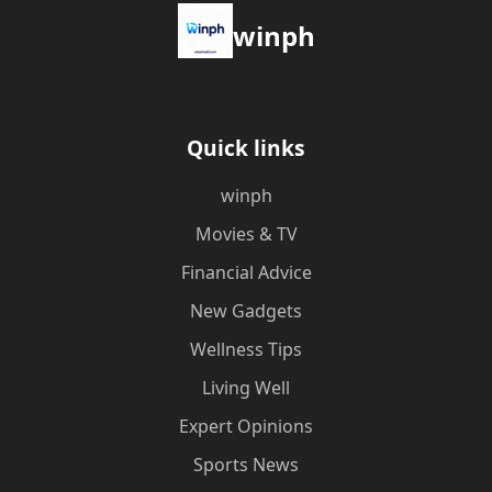
winph
Quick links
winph
Movies & TV
Financial Advice
New Gadgets
Wellness Tips
Living Well
Expert Opinions
Sports News