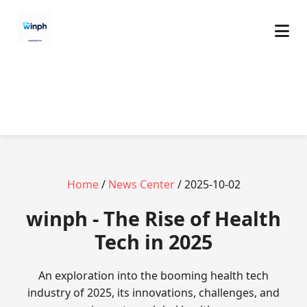
Home
/
News Center
/ 2025-10-02
winph - The Rise of Health
Tech in 2025
An exploration into the booming health tech
industry of 2025, its innovations, challenges, and