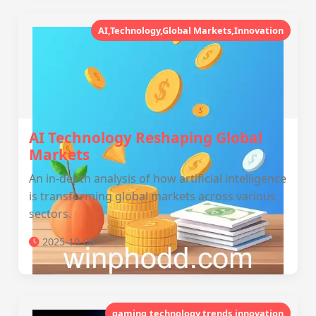
AI,Technology,Global Markets,Innovation
AI Technology Reshaping Global
Markets
An in-depth analysis of how artificial intelligence
is transforming global markets across various
sectors.
2025-10-06
gaming,technology,trends,innovation