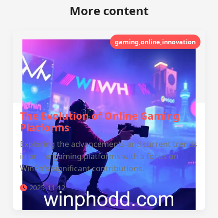
More content
gaming,online,innovation
The Evolution of Online Gaming
Platforms
Exploring the advancements and current trends
in online gaming platforms with a focus on
WinPh's significant contributions.
2025-11-12