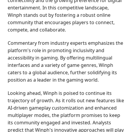
connectivity and the growing preference for digital
entertainment. In this competitive landscape,
Winph stands out by fostering a robust online
community that encourages players to connect,
compete, and collaborate.
Commentary from industry experts emphasizes the
platform's role in promoting inclusivity and
accessibility in gaming. By offering multilingual
interfaces and a variety of game genres, Winph
caters to a global audience, further solidifying its
position as a leader in the gaming world.
Looking ahead, Winph is poised to continue its
trajectory of growth. As it rolls out new features like
AI-driven gameplay customization and enhanced
multiplayer modes, the platform promises to keep
its community engaged and invested. Analysts
predict that Winph's innovative approaches will play