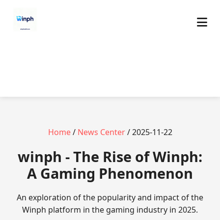
Home
/
News Center
/ 2025-11-22
winph - The Rise of Winph:
A Gaming Phenomenon
An exploration of the popularity and impact of the
Winph platform in the gaming industry in 2025.