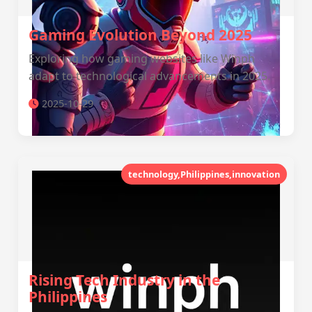
Gaming Evolution Beyond 2025
Exploring how gaming websites like Winph
adapt to technological advancements in 2025.
2025-10-29
technology,Philippines,innovation
Rising Tech Industry in the
Philippines