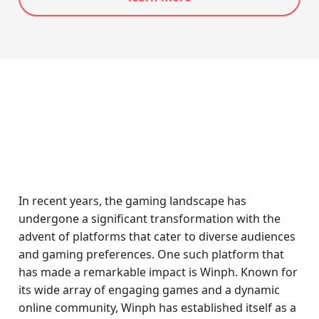
In recent years, the gaming landscape has
undergone a significant transformation with the
advent of platforms that cater to diverse audiences
and gaming preferences. One such platform that
has made a remarkable impact is Winph. Known for
its wide array of engaging games and a dynamic
online community, Winph has established itself as a