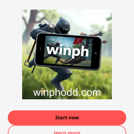
Start now
learn more