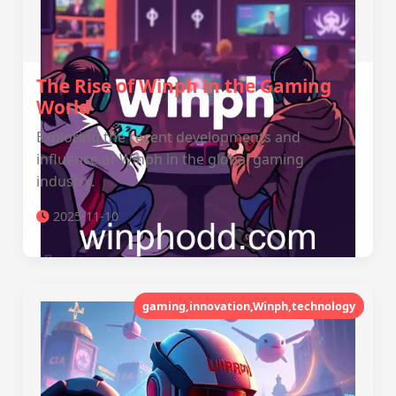
The Rise of Winph in the Gaming
World
Exploring the recent developments and
influence of Winph in the global gaming
industry.
2025-11-10
gaming,innovation,Winph,technology