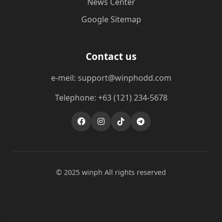
News Center
Google Sitemap
Contact us
e-meil: support@winphodd.com
Telephone: +63 (121) 234-5678
© 2025 winph All rights reserved