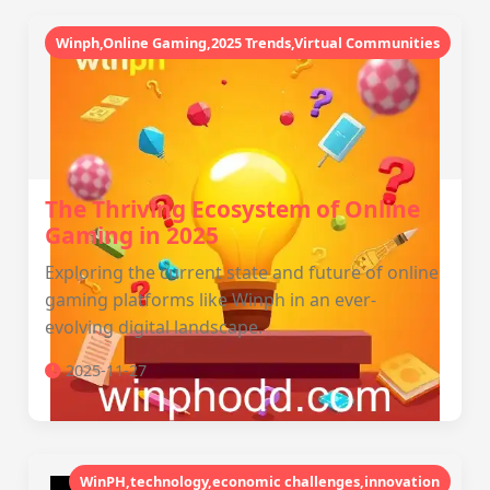
Winph,Online Gaming,2025 Trends,Virtual Communities
The Thriving Ecosystem of Online
Gaming in 2025
Exploring the current state and future of online
gaming platforms like Winph in an ever-
evolving digital landscape.
2025-11-27
WinPH,technology,economic challenges,innovation