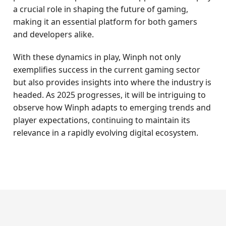
a crucial role in shaping the future of gaming,
making it an essential platform for both gamers
and developers alike.
With these dynamics in play, Winph not only
exemplifies success in the current gaming sector
but also provides insights into where the industry is
headed. As 2025 progresses, it will be intriguing to
observe how Winph adapts to emerging trends and
player expectations, continuing to maintain its
relevance in a rapidly evolving digital ecosystem.