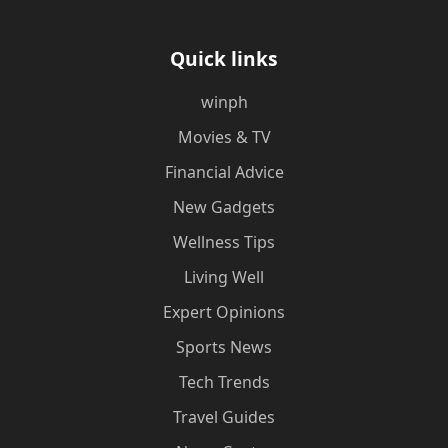
Quick links
winph
Movies & TV
Financial Advice
New Gadgets
Wellness Tips
Living Well
Expert Opinions
Sports News
Tech Trends
Travel Guides