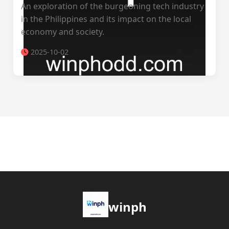
An exploration of the burgeoning tech industry
in the Philippines and its impact on the local
economy and society.
2025-10-02
winph