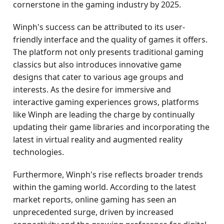
cornerstone in the gaming industry by 2025.
Winph's success can be attributed to its user-
friendly interface and the quality of games it offers.
The platform not only presents traditional gaming
classics but also introduces innovative game
designs that cater to various age groups and
interests. As the desire for immersive and
interactive gaming experiences grows, platforms
like Winph are leading the charge by continually
updating their game libraries and incorporating the
latest in virtual reality and augmented reality
technologies.
Furthermore, Winph's rise reflects broader trends
within the gaming world. According to the latest
market reports, online gaming has seen an
unprecedented surge, driven by increased