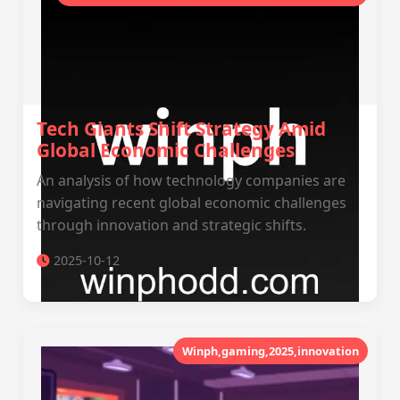
Tech Giants Shift Strategy Amid
Global Economic Challenges
An analysis of how technology companies are
navigating recent global economic challenges
through innovation and strategic shifts.
2025-10-12
Winph,gaming,2025,innovation