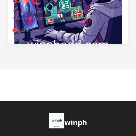
Gaming
Exploring the growth and impact of WinPH in
the online gaming industry in 2025.
2025-11-09
winph