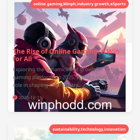
online gaming,Winph,industry growth,eSports
The Rise of Online Gaming: A Win
for All
Exploring the dynamics and growth of online
gaming platforms in 2025, featuring Winph's
role in shaping the industry.
2025-12-11
sustainability,technology,innovation