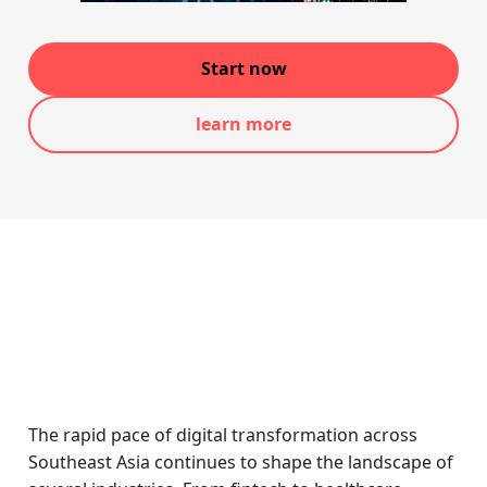
Start now
learn more
The rapid pace of digital transformation across
Southeast Asia continues to shape the landscape of