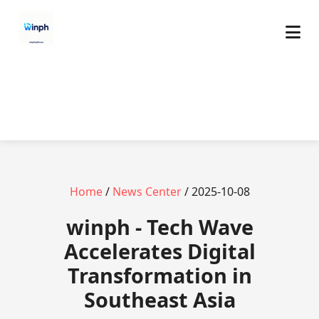
Home
/
News Center
/ 2025-10-08
winph - Tech Wave
Accelerates Digital
Transformation in
Southeast Asia