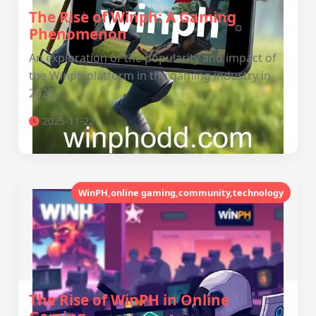
The Rise of Winph: A Gaming
Phenomenon
An exploration of the popularity and impact of
the Winph platform in the gaming industry in
2025.
2025-11-22
WinPH,online gaming,community,technology
The Rise of WinPH in Online