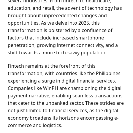
several industries. From fintech to healthcare,
education, and retail, the advent of technology has
brought about unprecedented changes and
opportunities. As we delve into 2025, this
transformation is bolstered by a confluence of
factors that include increased smartphone
penetration, growing internet connectivity, and a
shift towards a more tech-savvy population.
Fintech remains at the forefront of this
transformation, with countries like the Philippines
experiencing a surge in digital financial services.
Companies like WinPH are championing the digital
payment narrative, enabling seamless transactions
that cater to the unbanked sector. These strides are
not just limited to financial services, as the digital
economy broadens its horizons encompassing e-
commerce and logistics.