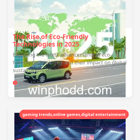
The Rise of Eco-Friendly
Technologies in 2025
Exploring the latest advancements in eco-
friendly technologies and their impact on global
sustainability efforts.
2025-10-02
gaming trends,online games,digital entertainment