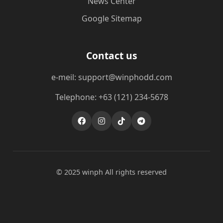
News Center
Google Sitemap
Contact us
e-meil: support@winphodd.com
Telephone: +63 (121) 234-5678
© 2025 winph All rights reserved