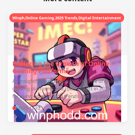
Winph,Online Gaming,2025 Trends,Digital Entertainment
Exploring the Growth of Online
Gaming Platforms
An insightful exploration into the rise of online
gaming platforms and their impact in 2025,
focusing on emerging trends and key players.
2025-12-12