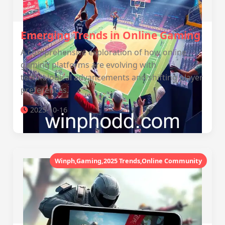
Emerging Trends in Online Gaming
A comprehensive exploration of how online
gaming platforms are evolving with
technological advancements and shifting player
preferences.
2025-10-16
Winph,Gaming,2025 Trends,Online Community