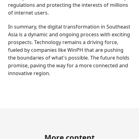
regulations and protecting the interests of millions
of internet users.
In summary, the digital transformation in Southeast
Asia is a dynamic and ongoing process with exciting
prospects. Technology remains a driving force,
fueled by companies like WinPH that are pushing
the boundaries of what's possible. The future holds
promise, paving the way for a more connected and
innovative region.
More content