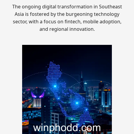
The ongoing digital transformation in Southeast
Asia is fostered by the burgeoning technology
sector, with a focus on fintech, mobile adoption,
and regional innovation.