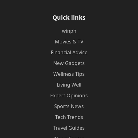
Quick links
winph
Movies & TV
Financial Advice
New Gadgets
Wellness Tips
Living Well
Expert Opinions
Sports News
Tech Trends
Travel Guides