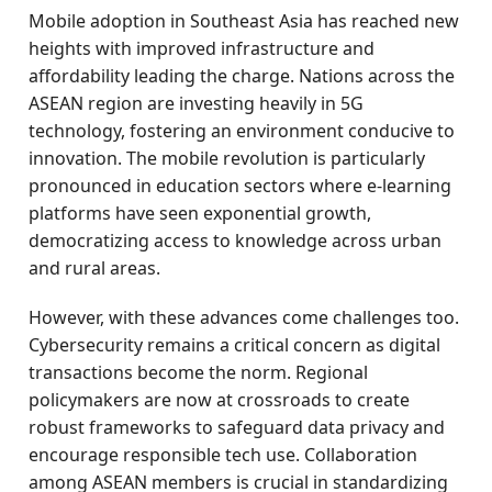
Mobile adoption in Southeast Asia has reached new
heights with improved infrastructure and
affordability leading the charge. Nations across the
ASEAN region are investing heavily in 5G
technology, fostering an environment conducive to
innovation. The mobile revolution is particularly
pronounced in education sectors where e-learning
platforms have seen exponential growth,
democratizing access to knowledge across urban
and rural areas.
However, with these advances come challenges too.
Cybersecurity remains a critical concern as digital
transactions become the norm. Regional
policymakers are now at crossroads to create
robust frameworks to safeguard data privacy and
encourage responsible tech use. Collaboration
among ASEAN members is crucial in standardizing