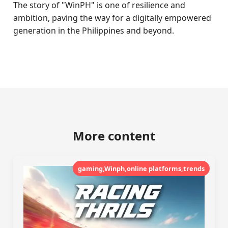
The story of "WinPH" is one of resilience and
ambition, paving the way for a digitally empowered
generation in the Philippines and beyond.
More content
gaming,Winph,online platforms,trends