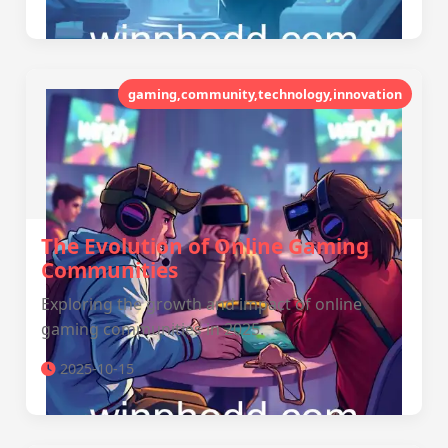
gaming,community,technology,innovation
The Evolution of Online Gaming
Communities
Exploring the growth and impact of online
gaming communities in 2025.
2025-10-15