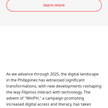
learn more
As we advance through 2025, the digital landscape
in the Philippines has witnessed significant
transformations, with new developments reshaping
the way Filipinos interact with technology. The
advent of "WinPH," a campaign promoting
increased digital access and literacy, has taken