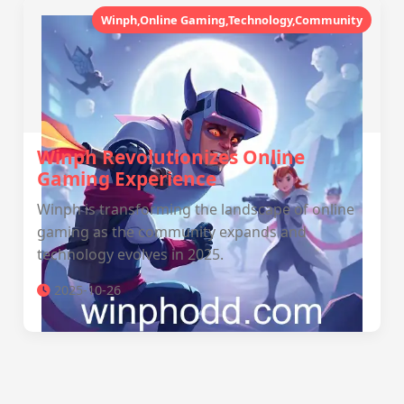
Winph,Online Gaming,Technology,Community
Winph Revolutionizes Online
Gaming Experience
Winph is transforming the landscape of online
gaming as the community expands and
technology evolves in 2025.
2025-10-26