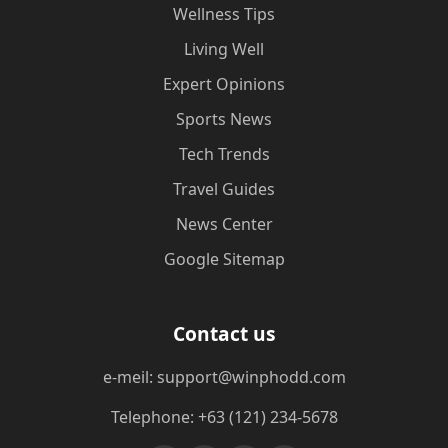
Wellness Tips
Living Well
Expert Opinions
Sports News
Tech Trends
Travel Guides
News Center
Google Sitemap
Contact us
e-meil: support@winphodd.com
Telephone: +63 (121) 234-5678