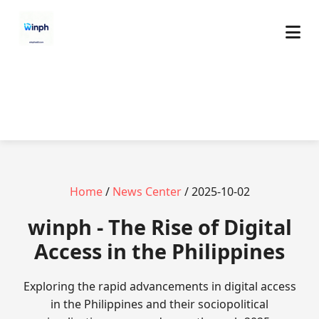
Home
/
News Center
/ 2025-10-02
winph - The Rise of Digital
Access in the Philippines
Exploring the rapid advancements in digital access
in the Philippines and their sociopolitical