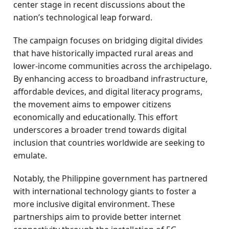
center stage in recent discussions about the
nation’s technological leap forward.
The campaign focuses on bridging digital divides
that have historically impacted rural areas and
lower-income communities across the archipelago.
By enhancing access to broadband infrastructure,
affordable devices, and digital literacy programs,
the movement aims to empower citizens
economically and educationally. This effort
underscores a broader trend towards digital
inclusion that countries worldwide are seeking to
emulate.
Notably, the Philippine government has partnered
with international technology giants to foster a
more inclusive digital environment. These
partnerships aim to provide better internet