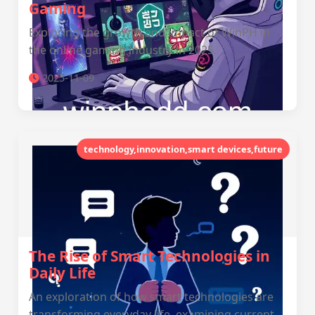
Gaming
Exploring the growth and impact of WinPH in
the online gaming industry in 2025.
2025-11-09
technology,innovation,smart devices,future
The Rise of Smart Technologies in
Daily Life
An exploration of how smart technologies are
transforming everyday life, examining current