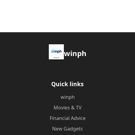
winph
Quick links
winph
Movies & TV
Financial Advice
New Gadgets