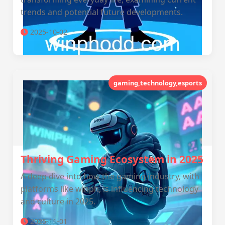
trends and potential future developments.
2025-10-02
gaming,technology,esports
Thriving Gaming Ecosystem in 2025
A deep dive into how the gaming industry, with
platforms like winph, is influencing technology
and culture in 2025.
2025-11-01