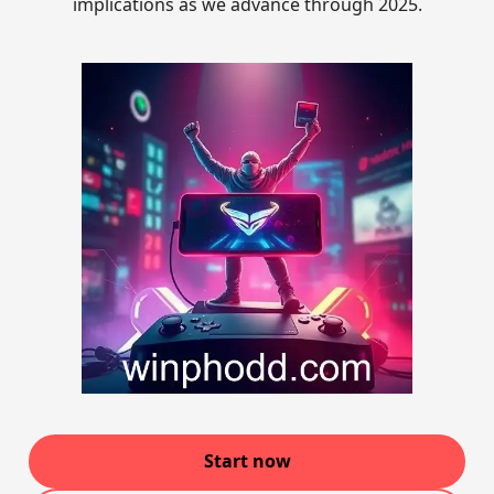
implications as we advance through 2025.
Start now