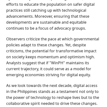
efforts to educate the population on safer digital
practices still catching up with technological
advancements. Moreover, ensuring that these
developments are sustainable and equitable
continues to be a focus of advocacy groups.
Observers criticize the pace at which governmental
policies adapt to these changes. Yet, despite
criticisms, the potential for transformative impact
on society keeps momentum and optimism high.
Analysts suggest that if "WinPH" maintains its
current trajectory, it could serve as a model for
emerging economies striving for digital equity.
As we look towards the next decade, digital access
in the Philippines stands as a testament not only to
the power of technology to reshape lives but to the
collaborative spirit needed to drive these changes.