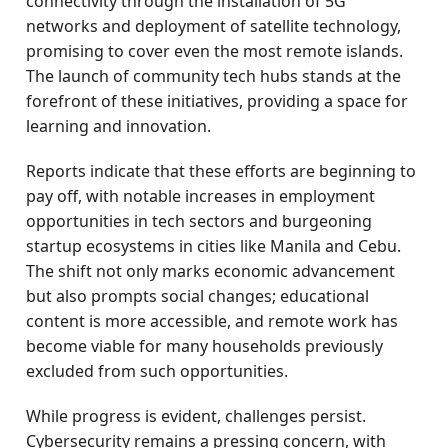
connectivity through the installation of 5G
networks and deployment of satellite technology,
promising to cover even the most remote islands.
The launch of community tech hubs stands at the
forefront of these initiatives, providing a space for
learning and innovation.
Reports indicate that these efforts are beginning to
pay off, with notable increases in employment
opportunities in tech sectors and burgeoning
startup ecosystems in cities like Manila and Cebu.
The shift not only marks economic advancement
but also prompts social changes; educational
content is more accessible, and remote work has
become viable for many households previously
excluded from such opportunities.
While progress is evident, challenges persist.
Cybersecurity remains a pressing concern, with