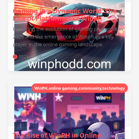
Gaming in a Dynamic World: The
Rise of Platforms like Winph
Exploring the evolution of gaming platforms in
2025 and the emergence of Winph as a key
player in the online gaming landscape.
2025-11-18
WinPH,online gaming,community,technology
The Rise of WinPH in Online